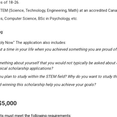
s of 18-26.
STEM (Science, Technology, Engineering, Math) at an accredited Canad
s, Computer Science, BSc in Psychology, etc.
g:
ly Now." The application also includes:
t a time in your life when you achieved something you are proud of.
mething about yourself that you would not typically be asked about 
pical scholarship applications?
u plan to study within the STEM field? Why do you want to study t
winning this scholarship help you achieve your goals?
 $5,000
ants must meet the following requirements: