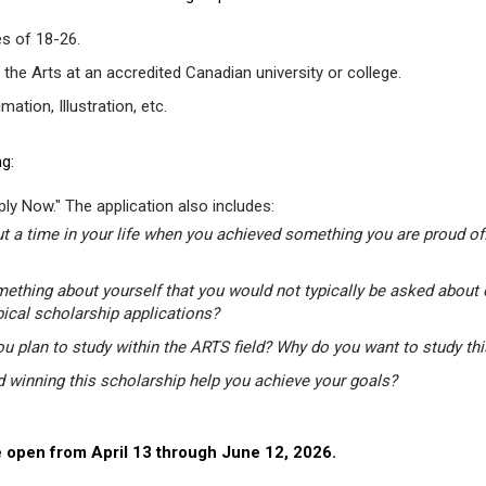
s of 18-26.
 the Arts at an accredited Canadian university or college.
tion, Illustration, etc.
g:
ly Now." The application also includes:
t a time in your life when you achieved something you are proud of.
mething about yourself that you would not typically be asked about 
pical scholarship applications?
u plan to study within the ARTS field? Why do you want to study th
winning this scholarship help you achieve your goals?
 open from April 13 through June 12, 2026.