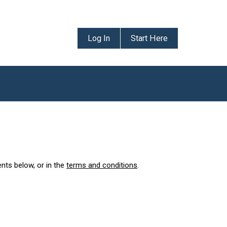
Log In
Start Here
ents below, or in the
terms and conditions
.