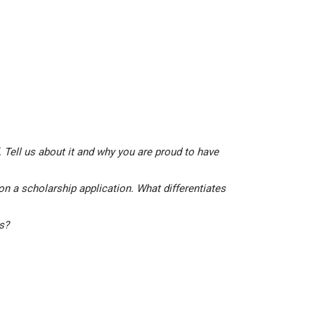
 Tell us about it and why you are proud to have
on a scholarship application. What differentiates
is?