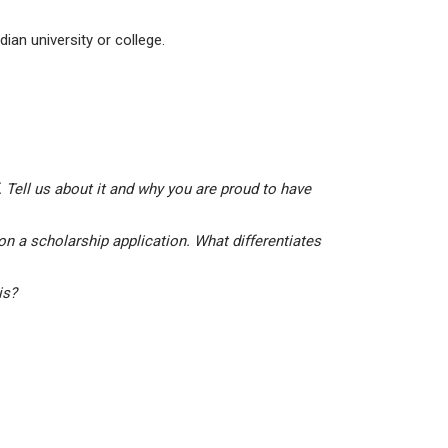
ian university or college.
 Tell us about it and why you are proud to have
on a scholarship application. What differentiates
his?