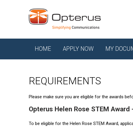
HOME
APPLY NOW
MY DOCU
REQUIREMENTS
Please make sure you are eligible for the awards befor
Opterus Helen Rose STEM Award 
To be eligible for the Helen Rose STEM Award, applic