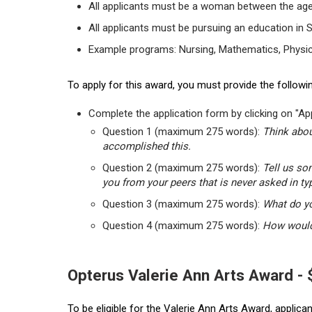
All applicants must be a woman between the age
All applicants must be pursuing an education in 
Example programs: Nursing, Mathematics, Physic
To apply for this award, you must provide the followin
Complete the application form by clicking on "App
Question 1 (maximum 275 words):
Think abou
accomplished this.
Question 2 (maximum 275 words):
Tell us so
you from your peers that is never asked in ty
Question 3 (maximum 275 words):
What do yo
Question 4 (maximum 275 words):
How would 
Opterus Valerie Ann Arts Award -
To be eligible for the Valerie Ann Arts Award, applic