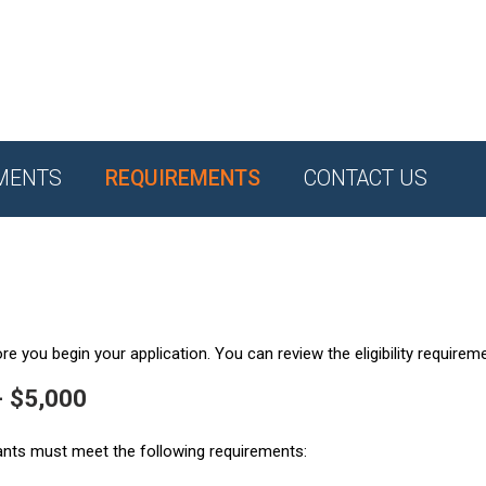
MENTS
REQUIREMENTS
CONTACT US
e you begin your application. You can review the eligibility requirem
- $5,000
ants must meet the following requirements: