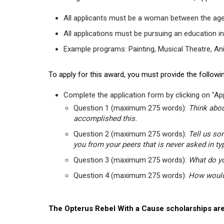
All applicants must be a woman between the age
All applications must be pursuing an education in
Example programs: Painting, Musical Theatre, Anima
To apply for this award, you must provide the followin
Complete the application form by clicking on "App
Question 1 (maximum 275 words):
Think abou
accomplished this.
Question 2 (maximum 275 words):
Tell us so
you from your peers that is never asked in ty
Question 3 (maximum 275 words):
What do yo
Question 4 (maximum 275 words):
How would 
The Opterus Rebel With a Cause scholarships are