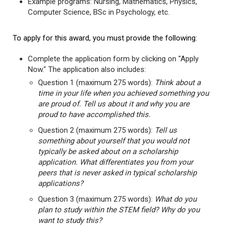
Example programs: Nursing, Mathematics, Physics,
Computer Science, BSc in Psychology, etc.
To apply for this award, you must provide the following:
Complete the application form by clicking on "Apply
Now." The application also includes:
Question 1 (maximum 275 words):
Think about a
time in your life when you achieved something you
are proud of. Tell us about it and why you are
proud to have accomplished this.
Question 2 (maximum 275 words):
Tell us
something about yourself that you would not
typically be asked about on a scholarship
application. What differentiates you from your
peers that is never asked in typical scholarship
applications?
Question 3 (maximum 275 words):
What do you
plan to study within the STEM field? Why do you
want to study this?