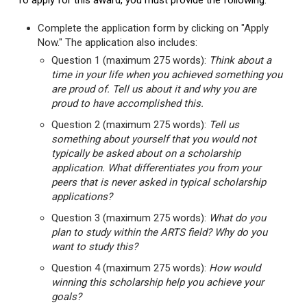
To apply for this award, you must provide the following:
Complete the application form by clicking on "Apply
Now." The application also includes:
Question 1 (maximum 275 words):
Think about a
time in your life when you achieved something you
are proud of. Tell us about it and why you are
proud to have accomplished this.
Question 2 (maximum 275 words):
Tell us
something about yourself that you would not
typically be asked about on a scholarship
application. What differentiates you from your
peers that is never asked in typical scholarship
applications?
Question 3 (maximum 275 words):
What do you
plan to study within the ARTS field? Why do you
want to study this?
Question 4 (maximum 275 words):
How would
winning this scholarship help you achieve your
goals?