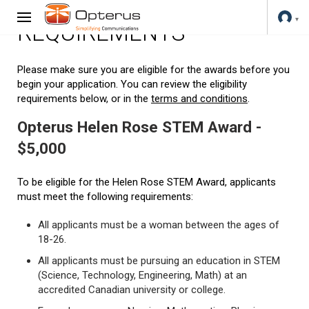
REQUIREMENTS
Please make sure you are eligible for the awards before you
begin your application. You can review the eligibility
requirements below, or in the
terms and conditions
.
Opterus Helen Rose STEM Award -
$5,000
To be eligible for the Helen Rose STEM Award, applicants
must meet the following requirements:
All applicants must be a woman between the ages of
18-26.
All applicants must be pursuing an education in STEM
(Science, Technology, Engineering, Math) at an
accredited Canadian university or college.