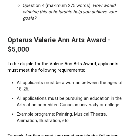
Question 4 (maximum 275 words):
How would
winning this scholarship help you achieve your
goals?
Opterus Valerie Ann Arts Award -
$5,000
To be eligible for the Valerie Ann Arts Award, applicants
must meet the following requirements:
All applicants must be a woman between the ages of
18-26.
All applications must be pursuing an education in the
Arts at an accredited Canadian university or college.
Example programs: Painting, Musical Theatre,
Animation, Illustration, etc.