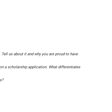
 Tell us about it and why you are proud to have
on a scholarship application. What differentiates
is?