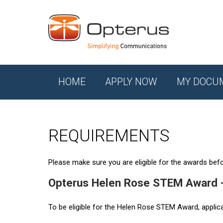
HOME
APPLY NOW
MY DOCU
REQUIREMENTS
Please make sure you are eligible for the awards befor
Opterus Helen Rose STEM Award 
To be eligible for the Helen Rose STEM Award, applic