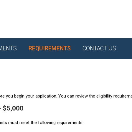
MENTS
REQUIREMENTS
CONTACT US
e you begin your application. You can review the eligibility requirem
- $5,000
ants must meet the following requirements: