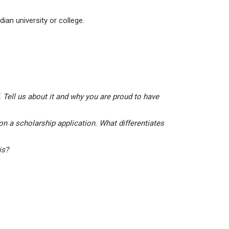
ian university or college.
 Tell us about it and why you are proud to have
on a scholarship application. What differentiates
his?