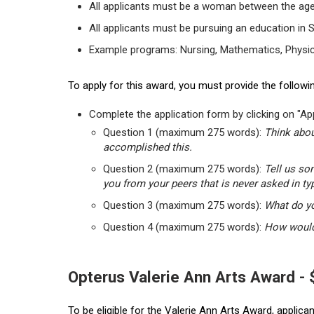
All applicants must be a woman between the age
All applicants must be pursuing an education in 
Example programs: Nursing, Mathematics, Physic
To apply for this award, you must provide the followin
Complete the application form by clicking on "App
Question 1 (maximum 275 words):
Think abou
accomplished this.
Question 2 (maximum 275 words):
Tell us so
you from your peers that is never asked in ty
Question 3 (maximum 275 words):
What do yo
Question 4 (maximum 275 words):
How would 
Opterus Valerie Ann Arts Award -
To be eligible for the Valerie Ann Arts Award, applic