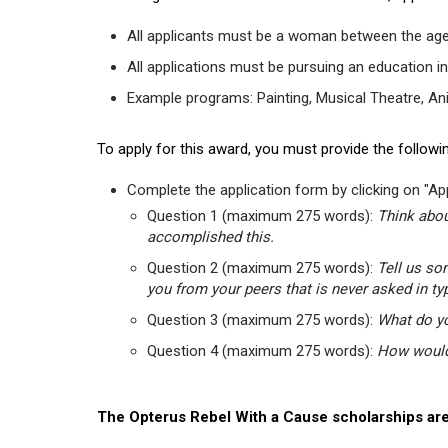
All applicants must be a woman between the age
All applications must be pursuing an education in
Example programs: Painting, Musical Theatre, Anima
To apply for this award, you must provide the followin
Complete the application form by clicking on "App
Question 1 (maximum 275 words):
Think abou
accomplished this.
Question 2 (maximum 275 words):
Tell us so
you from your peers that is never asked in ty
Question 3 (maximum 275 words):
What do yo
Question 4 (maximum 275 words):
How would 
The Opterus Rebel With a Cause scholarships are