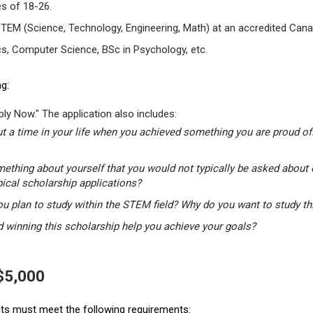
s of 18-26.
STEM (Science, Technology, Engineering, Math) at an accredited Canad
s, Computer Science, BSc in Psychology, etc.
g:
ly Now." The application also includes:
t a time in your life when you achieved something you are proud of.
mething about yourself that you would not typically be asked about 
pical scholarship applications?
u plan to study within the STEM field? Why do you want to study t
winning this scholarship help you achieve your goals?
 $5,000
ants must meet the following requirements: