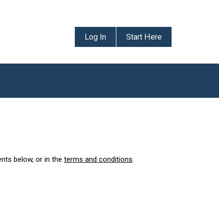
Log In
Start Here
ents below, or in the
terms and conditions
.