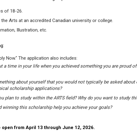
s of 18-26.
 the Arts at an accredited Canadian university or college.
tion, Illustration, etc.
g:
ly Now." The application also includes:
t a time in your life when you achieved something you are proud of.
mething about yourself that you would not typically be asked about 
pical scholarship applications?
u plan to study within the ARTS field? Why do you want to study th
winning this scholarship help you achieve your goals?
 open from April 13 through June 12, 2026.