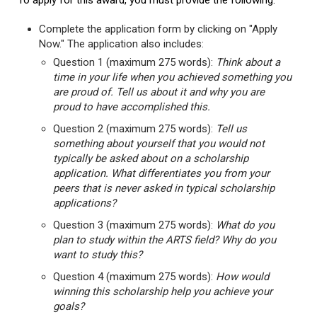
To apply for this award, you must provide the following:
Complete the application form by clicking on "Apply
Now." The application also includes:
Question 1 (maximum 275 words):
Think about a
time in your life when you achieved something you
are proud of. Tell us about it and why you are
proud to have accomplished this.
Question 2 (maximum 275 words):
Tell us
something about yourself that you would not
typically be asked about on a scholarship
application. What differentiates you from your
peers that is never asked in typical scholarship
applications?
Question 3 (maximum 275 words):
What do you
plan to study within the ARTS field? Why do you
want to study this?
Question 4 (maximum 275 words):
How would
winning this scholarship help you achieve your
goals?