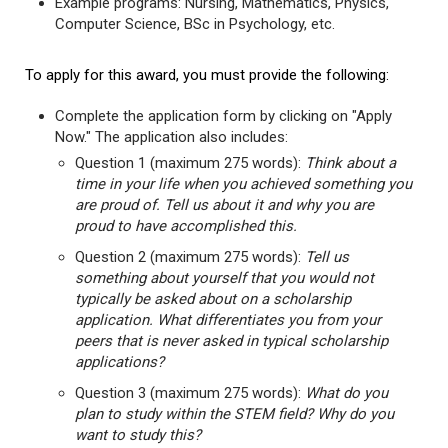
Example programs: Nursing, Mathematics, Physics,
Computer Science, BSc in Psychology, etc.
To apply for this award, you must provide the following:
Complete the application form by clicking on "Apply
Now." The application also includes:
Question 1 (maximum 275 words):
Think about a
time in your life when you achieved something you
are proud of. Tell us about it and why you are
proud to have accomplished this.
Question 2 (maximum 275 words):
Tell us
something about yourself that you would not
typically be asked about on a scholarship
application. What differentiates you from your
peers that is never asked in typical scholarship
applications?
Question 3 (maximum 275 words):
What do you
plan to study within the STEM field? Why do you
want to study this?