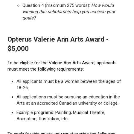
Question 4 (maximum 275 words):
How would
winning this scholarship help you achieve your
goals?
Opterus Valerie Ann Arts Award -
$5,000
To be eligible for the Valerie Ann Arts Award, applicants
must meet the following requirements:
All applicants must be a woman between the ages of
18-26.
All applications must be pursuing an education in the
Arts at an accredited Canadian university or college.
Example programs: Painting, Musical Theatre,
Animation, Illustration, etc.