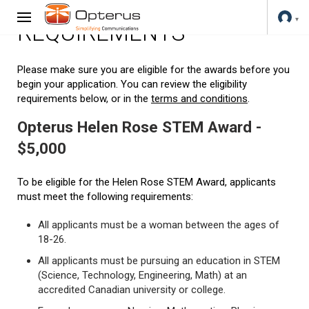
REQUIREMENTS
Please make sure you are eligible for the awards before you
begin your application. You can review the eligibility
requirements below, or in the
terms and conditions
.
Opterus Helen Rose STEM Award -
$5,000
To be eligible for the Helen Rose STEM Award, applicants
must meet the following requirements:
All applicants must be a woman between the ages of
18-26.
All applicants must be pursuing an education in STEM
(Science, Technology, Engineering, Math) at an
accredited Canadian university or college.