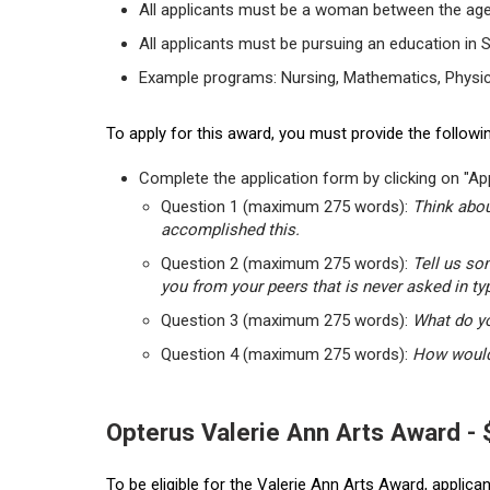
All applicants must be a woman between the age
All applicants must be pursuing an education in 
Example programs: Nursing, Mathematics, Physic
To apply for this award, you must provide the followin
Complete the application form by clicking on "App
Question 1 (maximum 275 words):
Think abou
accomplished this.
Question 2 (maximum 275 words):
Tell us so
you from your peers that is never asked in ty
Question 3 (maximum 275 words):
What do yo
Question 4 (maximum 275 words):
How would 
Opterus Valerie Ann Arts Award -
To be eligible for the Valerie Ann Arts Award, applic