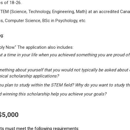
s of 18-26.
STEM (Science, Technology, Engineering, Math) at an accredited Canad
s, Computer Science, BSc in Psychology, etc.
g:
ly Now." The application also includes:
t a time in your life when you achieved something you are proud of.
mething about yourself that you would not typically be asked about 
pical scholarship applications?
u plan to study within the STEM field? Why do you want to study t
winning this scholarship help you achieve your goals?
 $5,000
ants must meet the following requirements: