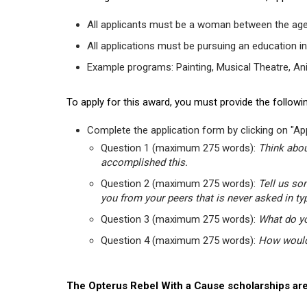
All applicants must be a woman between the age
All applications must be pursuing an education in
Example programs: Painting, Musical Theatre, Anima
To apply for this award, you must provide the followin
Complete the application form by clicking on "App
Question 1 (maximum 275 words):
Think abou
accomplished this.
Question 2 (maximum 275 words):
Tell us so
you from your peers that is never asked in ty
Question 3 (maximum 275 words):
What do yo
Question 4 (maximum 275 words):
How would 
The Opterus Rebel With a Cause scholarships are