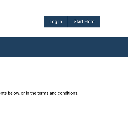
Log In
Start Here
ents below, or in the
terms and conditions
.