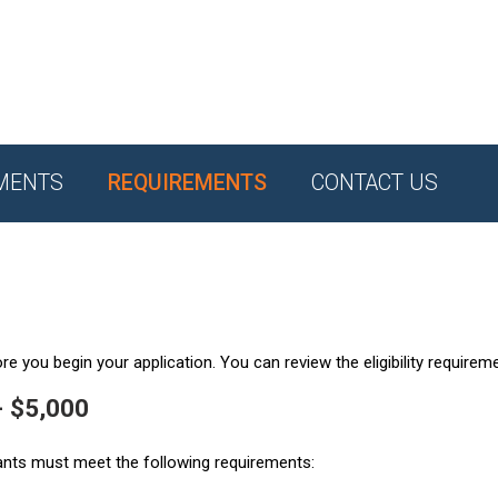
MENTS
REQUIREMENTS
CONTACT US
e you begin your application. You can review the eligibility requirem
- $5,000
ants must meet the following requirements: