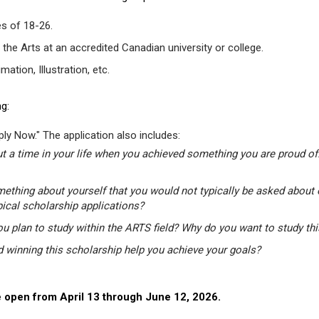
s of 18-26.
 the Arts at an accredited Canadian university or college.
tion, Illustration, etc.
g:
ly Now." The application also includes:
t a time in your life when you achieved something you are proud of.
mething about yourself that you would not typically be asked about 
pical scholarship applications?
u plan to study within the ARTS field? Why do you want to study th
winning this scholarship help you achieve your goals?
 open from April 13 through June 12, 2026.