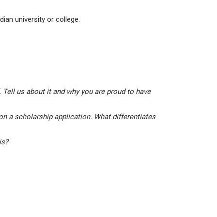
ian university or college.
 Tell us about it and why you are proud to have
on a scholarship application. What differentiates
his?