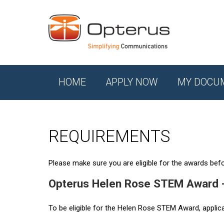
HOME
APPLY NOW
MY DOCU
REQUIREMENTS
Please make sure you are eligible for the awards befor
Opterus Helen Rose STEM Award 
To be eligible for the Helen Rose STEM Award, applic