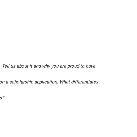
 Tell us about it and why you are proud to have
on a scholarship application. What differentiates
is?