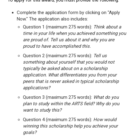
To apply for this award, you must provide the following:
Complete the application form by clicking on "Apply
Now." The application also includes:
Question 1 (maximum 275 words):
Think about a
time in your life when you achieved something you
are proud of. Tell us about it and why you are
proud to have accomplished this.
Question 2 (maximum 275 words):
Tell us
something about yourself that you would not
typically be asked about on a scholarship
application. What differentiates you from your
peers that is never asked in typical scholarship
applications?
Question 3 (maximum 275 words):
What do you
plan to study within the ARTS field? Why do you
want to study this?
Question 4 (maximum 275 words):
How would
winning this scholarship help you achieve your
goals?