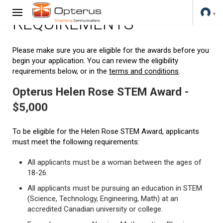
REQUIREMENTS
Please make sure you are eligible for the awards before you
begin your application. You can review the eligibility
requirements below, or in the
terms and conditions
.
Opterus Helen Rose STEM Award -
$5,000
To be eligible for the Helen Rose STEM Award, applicants
must meet the following requirements:
All applicants must be a woman between the ages of
18-26.
All applicants must be pursuing an education in STEM
(Science, Technology, Engineering, Math) at an
accredited Canadian university or college.