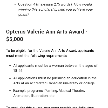
Question 4 (maximum 275 words):
How would
winning this scholarship help you achieve your
goals?
Opterus Valerie Ann Arts Award -
$5,000
To be eligible for the Valerie Ann Arts Award, applicants
must meet the following requirements:
All applicants must be a woman between the ages of
18-26.
All applications must be pursuing an education in the
Arts at an accredited Canadian university or college.
Example programs: Painting, Musical Theatre,
Animation, Illustration, etc.