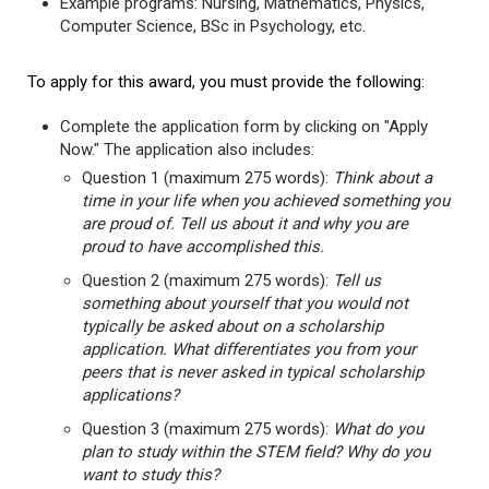
Example programs: Nursing, Mathematics, Physics,
Computer Science, BSc in Psychology, etc.
To apply for this award, you must provide the following:
Complete the application form by clicking on "Apply
Now." The application also includes:
Question 1 (maximum 275 words):
Think about a
time in your life when you achieved something you
are proud of. Tell us about it and why you are
proud to have accomplished this.
Question 2 (maximum 275 words):
Tell us
something about yourself that you would not
typically be asked about on a scholarship
application. What differentiates you from your
peers that is never asked in typical scholarship
applications?
Question 3 (maximum 275 words):
What do you
plan to study within the STEM field? Why do you
want to study this?