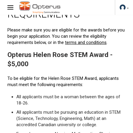
REQUIREMENTS
Please make sure you are eligible for the awards before you
begin your application. You can review the eligibility
requirements below, or in the
terms and conditions
.
Opterus Helen Rose STEM Award -
$5,000
To be eligible for the Helen Rose STEM Award, applicants
must meet the following requirements:
All applicants must be a woman between the ages of
18-26.
All applicants must be pursuing an education in STEM
(Science, Technology, Engineering, Math) at an
accredited Canadian university or college.