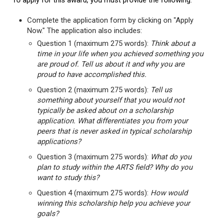
To apply for this award, you must provide the following:
Complete the application form by clicking on "Apply
Now." The application also includes:
Question 1 (maximum 275 words):
Think about a
time in your life when you achieved something you
are proud of. Tell us about it and why you are
proud to have accomplished this.
Question 2 (maximum 275 words):
Tell us
something about yourself that you would not
typically be asked about on a scholarship
application. What differentiates you from your
peers that is never asked in typical scholarship
applications?
Question 3 (maximum 275 words):
What do you
plan to study within the ARTS field? Why do you
want to study this?
Question 4 (maximum 275 words):
How would
winning this scholarship help you achieve your
goals?