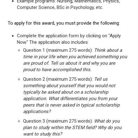
Example programs: Nursing, Mathematics, Physics,
Computer Science, BSc in Psychology, etc.
To apply for this award, you must provide the following:
Complete the application form by clicking on "Apply
Now." The application also includes:
Question 1 (maximum 275 words):
Think about a
time in your life when you achieved something you
are proud of. Tell us about it and why you are
proud to have accomplished this.
Question 2 (maximum 275 words):
Tell us
something about yourself that you would not
typically be asked about on a scholarship
application. What differentiates you from your
peers that is never asked in typical scholarship
applications?
Question 3 (maximum 275 words):
What do you
plan to study within the STEM field? Why do you
want to study this?