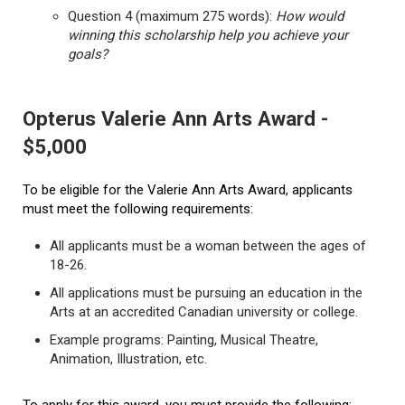
Question 4 (maximum 275 words):
How would
winning this scholarship help you achieve your
goals?
Opterus Valerie Ann Arts Award -
$5,000
To be eligible for the Valerie Ann Arts Award, applicants
must meet the following requirements:
All applicants must be a woman between the ages of
18-26.
All applications must be pursuing an education in the
Arts at an accredited Canadian university or college.
Example programs: Painting, Musical Theatre,
Animation, Illustration, etc.