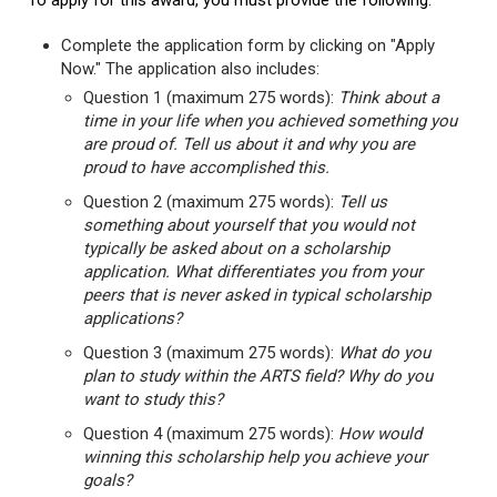
To apply for this award, you must provide the following:
Complete the application form by clicking on "Apply
Now." The application also includes:
Question 1 (maximum 275 words):
Think about a
time in your life when you achieved something you
are proud of. Tell us about it and why you are
proud to have accomplished this.
Question 2 (maximum 275 words):
Tell us
something about yourself that you would not
typically be asked about on a scholarship
application. What differentiates you from your
peers that is never asked in typical scholarship
applications?
Question 3 (maximum 275 words):
What do you
plan to study within the ARTS field? Why do you
want to study this?
Question 4 (maximum 275 words):
How would
winning this scholarship help you achieve your
goals?