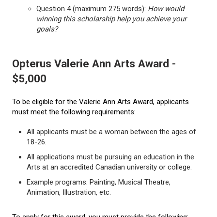
Question 4 (maximum 275 words):
How would
winning this scholarship help you achieve your
goals?
Opterus Valerie Ann Arts Award -
$5,000
To be eligible for the Valerie Ann Arts Award, applicants
must meet the following requirements:
All applicants must be a woman between the ages of
18-26.
All applications must be pursuing an education in the
Arts at an accredited Canadian university or college.
Example programs: Painting, Musical Theatre,
Animation, Illustration, etc.