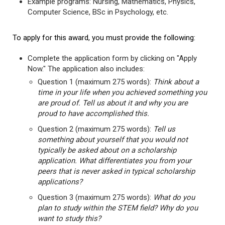
Example programs: Nursing, Mathematics, Physics,
Computer Science, BSc in Psychology, etc.
To apply for this award, you must provide the following:
Complete the application form by clicking on "Apply
Now." The application also includes:
Question 1 (maximum 275 words):
Think about a
time in your life when you achieved something you
are proud of. Tell us about it and why you are
proud to have accomplished this.
Question 2 (maximum 275 words):
Tell us
something about yourself that you would not
typically be asked about on a scholarship
application. What differentiates you from your
peers that is never asked in typical scholarship
applications?
Question 3 (maximum 275 words):
What do you
plan to study within the STEM field? Why do you
want to study this?