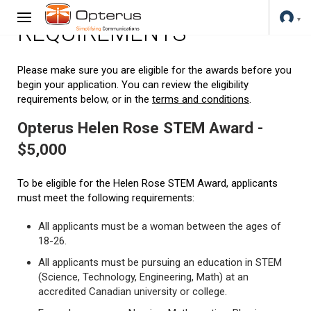
REQUIREMENTS
Please make sure you are eligible for the awards before you
begin your application. You can review the eligibility
requirements below, or in the
terms and conditions
.
Opterus Helen Rose STEM Award -
$5,000
To be eligible for the Helen Rose STEM Award, applicants
must meet the following requirements:
All applicants must be a woman between the ages of
18-26.
All applicants must be pursuing an education in STEM
(Science, Technology, Engineering, Math) at an
accredited Canadian university or college.