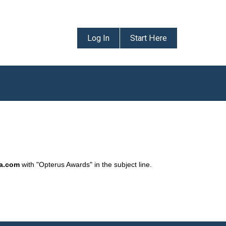
Log In
Start Here
da.com
with "Opterus Awards" in the subject line.