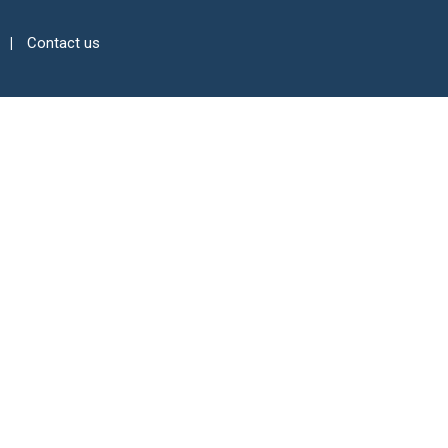
Contact us