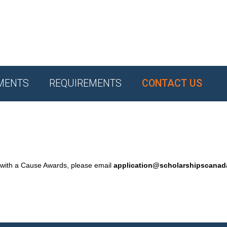
MENTS
REQUIREMENTS
CONTACT US
 with a Cause Awards, please email
application@scholarshipscana