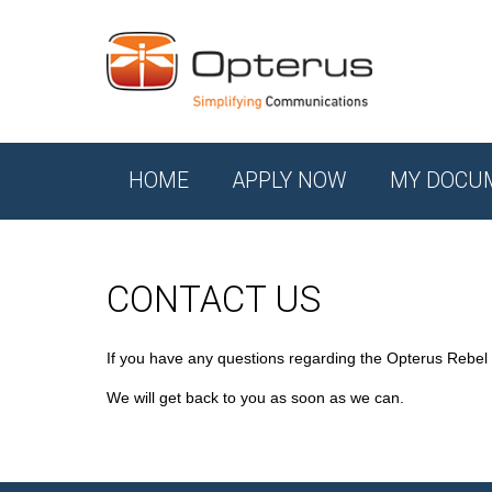
HOME
APPLY NOW
MY DOCU
CONTACT US
If you have any questions regarding the Opterus Rebel
We will get back to you as soon as we can.