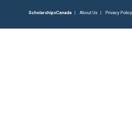
ScholarshipsCanada
About Us
Privacy Policy