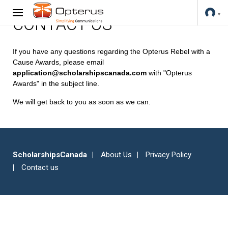
CONTACT US
If you have any questions regarding the Opterus Rebel with a
Cause Awards, please email
application@scholarshipscanada.com
with "Opterus
Awards" in the subject line.
We will get back to you as soon as we can.
ScholarshipsCanada
About Us
Privacy Policy
Contact us