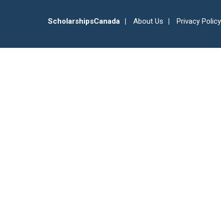
ScholarshipsCanada
About Us
Privacy Policy