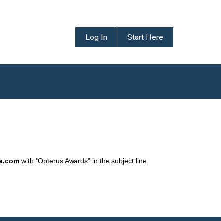
Log In
Start Here
da.com
with "Opterus Awards" in the subject line.