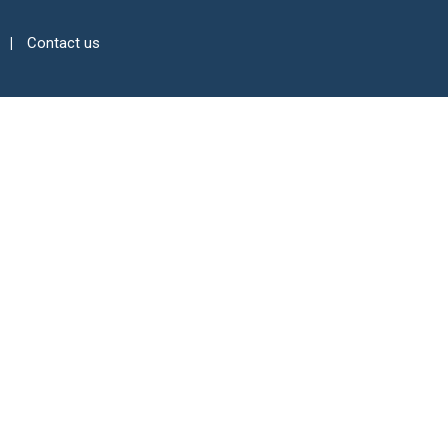
Contact us