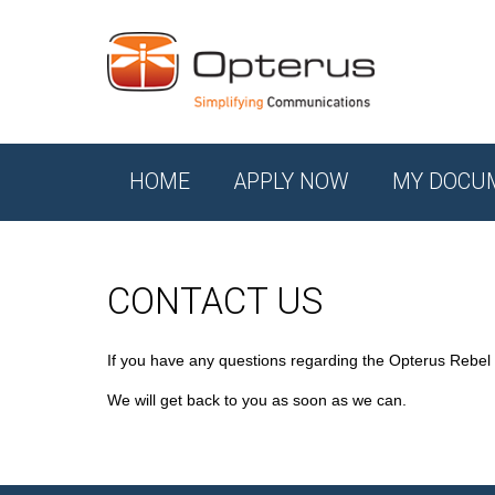
HOME
APPLY NOW
MY DOCU
CONTACT US
If you have any questions regarding the Opterus Rebel
We will get back to you as soon as we can.