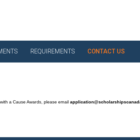
MENTS
REQUIREMENTS
CONTACT US
 with a Cause Awards, please email
application@scholarshipscana