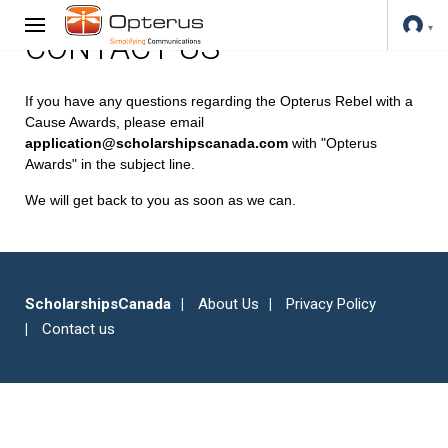
CONTACT US
If you have any questions regarding the Opterus Rebel with a
Cause Awards, please email
application@scholarshipscanada.com
with "Opterus
Awards" in the subject line.
We will get back to you as soon as we can.
ScholarshipsCanada
About Us
Privacy Policy
Contact us