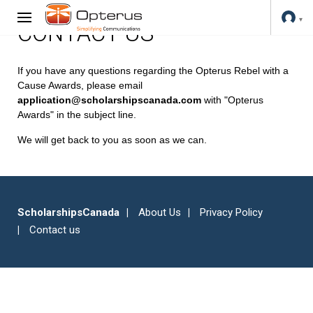
CONTACT US
If you have any questions regarding the Opterus Rebel with a
Cause Awards, please email
application@scholarshipscanada.com
with "Opterus
Awards" in the subject line.
We will get back to you as soon as we can.
ScholarshipsCanada
About Us
Privacy Policy
Contact us