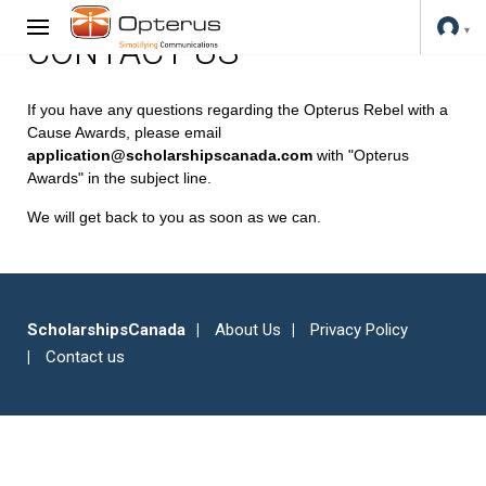
CONTACT US
If you have any questions regarding the Opterus Rebel with a
Cause Awards, please email
application@scholarshipscanada.com
with "Opterus
Awards" in the subject line.
We will get back to you as soon as we can.
ScholarshipsCanada
About Us
Privacy Policy
Contact us