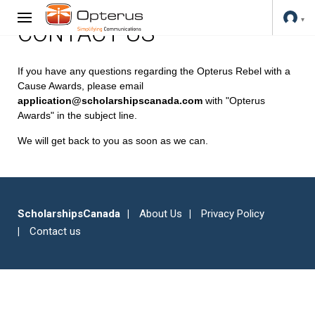
CONTACT US
If you have any questions regarding the Opterus Rebel with a
Cause Awards, please email
application@scholarshipscanada.com
with "Opterus
Awards" in the subject line.
We will get back to you as soon as we can.
ScholarshipsCanada
About Us
Privacy Policy
Contact us