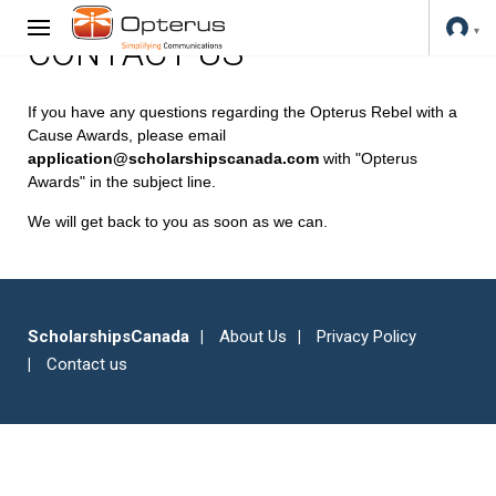
CONTACT US
If you have any questions regarding the Opterus Rebel with a
Cause Awards, please email
application@scholarshipscanada.com
with "Opterus
Awards" in the subject line.
We will get back to you as soon as we can.
ScholarshipsCanada
About Us
Privacy Policy
Contact us