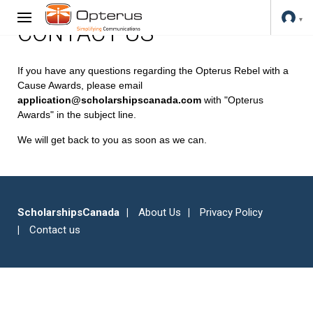
CONTACT US
If you have any questions regarding the Opterus Rebel with a
Cause Awards, please email
application@scholarshipscanada.com
with "Opterus
Awards" in the subject line.
We will get back to you as soon as we can.
ScholarshipsCanada
About Us
Privacy Policy
Contact us