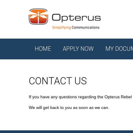
HOME
APPLY NOW
MY DOCU
CONTACT US
If you have any questions regarding the Opterus Rebel
We will get back to you as soon as we can.