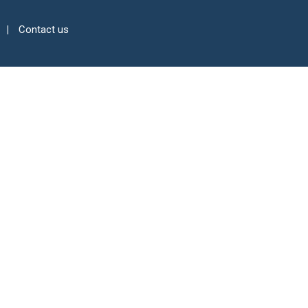
Contact us