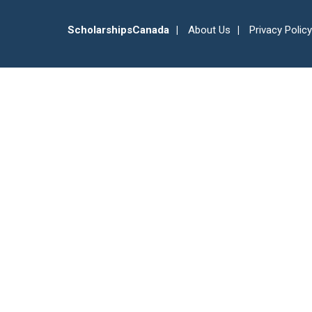
ScholarshipsCanada
About Us
Privacy Policy