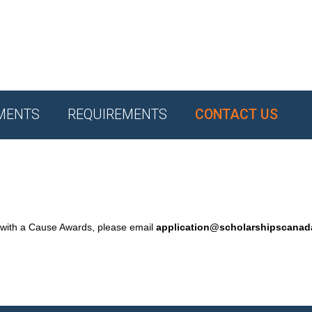
MENTS
REQUIREMENTS
CONTACT US
 with a Cause Awards, please email
application@scholarshipscana