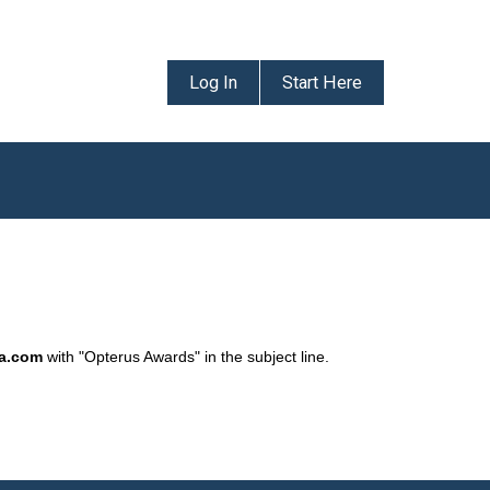
Log In
Start Here
da.com
with "Opterus Awards" in the subject line.