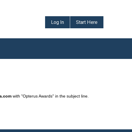
Log In
Start Here
da.com
with "Opterus Awards" in the subject line.