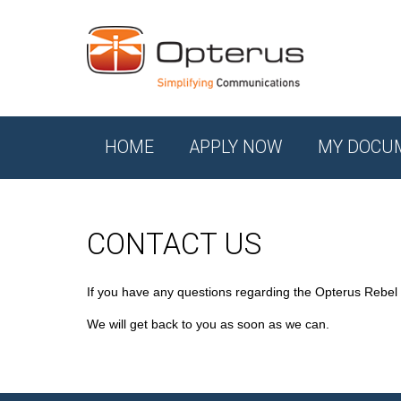
HOME
APPLY NOW
MY DOCU
CONTACT US
If you have any questions regarding the Opterus Rebel
We will get back to you as soon as we can.