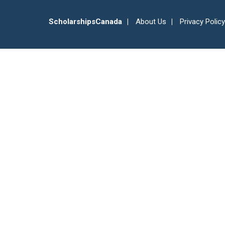
ScholarshipsCanada
About Us
Privacy Policy