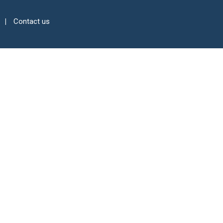
Contact us