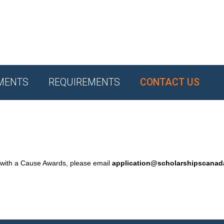
MENTS
REQUIREMENTS
CONTACT US
 with a Cause Awards, please email
application@scholarshipscana