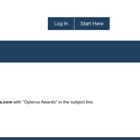
Log In
Start Here
da.com
with "Opterus Awards" in the subject line.