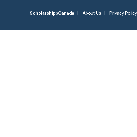
ScholarshipsCanada
About Us
Privacy Policy