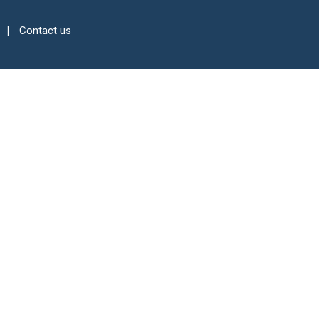
Contact us