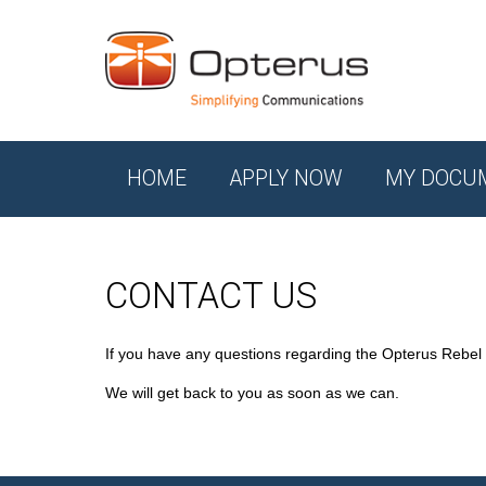
HOME
APPLY NOW
MY DOCU
CONTACT US
If you have any questions regarding the Opterus Rebel
We will get back to you as soon as we can.