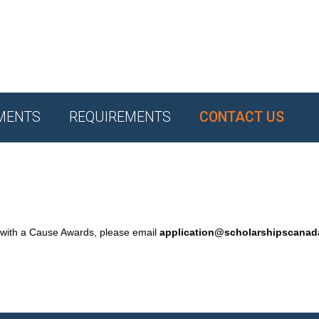
MENTS
REQUIREMENTS
CONTACT US
 with a Cause Awards, please email
application@scholarshipscana