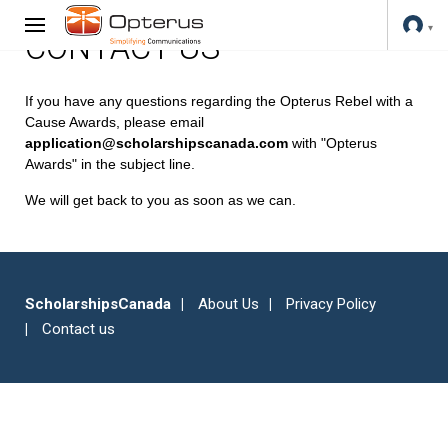
CONTACT US
If you have any questions regarding the Opterus Rebel with a
Cause Awards, please email
application@scholarshipscanada.com
with "Opterus
Awards" in the subject line.
We will get back to you as soon as we can.
ScholarshipsCanada
About Us
Privacy Policy
Contact us