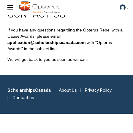
CONTACT US
If you have any questions regarding the Opterus Rebel with a
Cause Awards, please email
application@scholarshipscanada.com
with "Opterus
Awards" in the subject line.
We will get back to you as soon as we can.
ScholarshipsCanada
About Us
Privacy Policy
Contact us