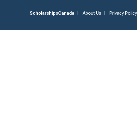
ScholarshipsCanada
About Us
Privacy Policy