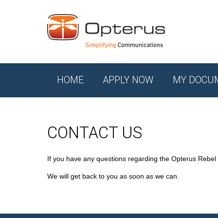
HOME
APPLY NOW
MY DOCU
CONTACT US
If you have any questions regarding the Opterus Rebel
We will get back to you as soon as we can.