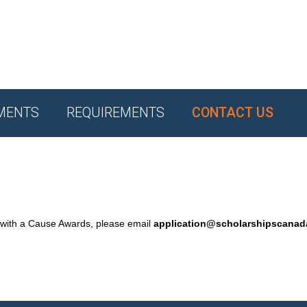
MENTS
REQUIREMENTS
CONTACT US
 with a Cause Awards, please email
application@scholarshipscana