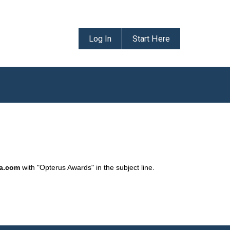
Log In
Start Here
da.com
with "Opterus Awards" in the subject line.