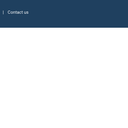
Contact us