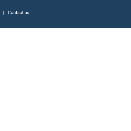
Contact us