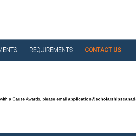
MENTS
REQUIREMENTS
CONTACT US
 with a Cause Awards, please email
application@scholarshipscana