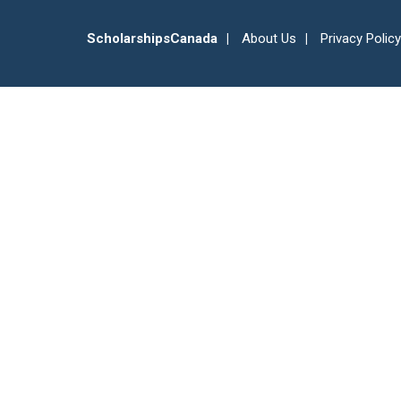
ScholarshipsCanada
About Us
Privacy Policy