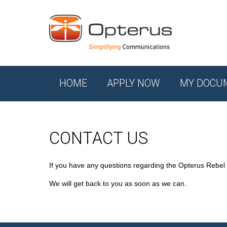
HOME
APPLY NOW
MY DOCU
CONTACT US
If you have any questions regarding the Opterus Rebel
We will get back to you as soon as we can.