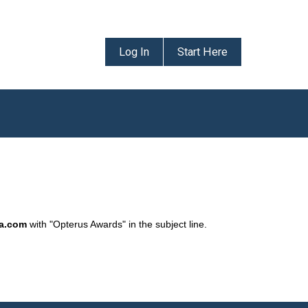
Log In
Start Here
da.com
with "Opterus Awards" in the subject line.