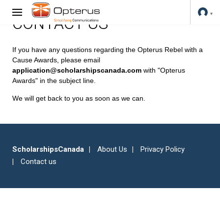
CONTACT US
If you have any questions regarding the Opterus Rebel with a
Cause Awards, please email
application@scholarshipscanada.com
with "Opterus
Awards" in the subject line.
We will get back to you as soon as we can.
ScholarshipsCanada
About Us
Privacy Policy
Contact us