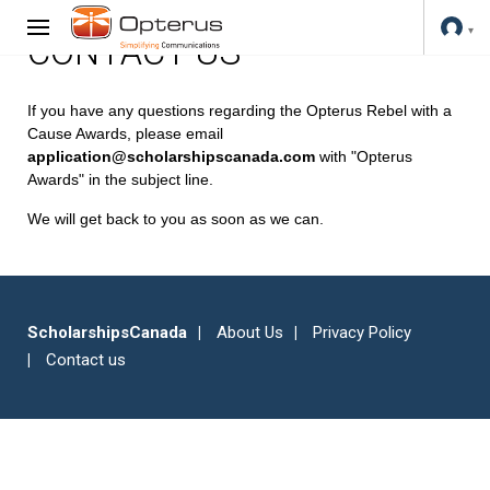
CONTACT US
If you have any questions regarding the Opterus Rebel with a
Cause Awards, please email
application@scholarshipscanada.com
with "Opterus
Awards" in the subject line.
We will get back to you as soon as we can.
ScholarshipsCanada
About Us
Privacy Policy
Contact us