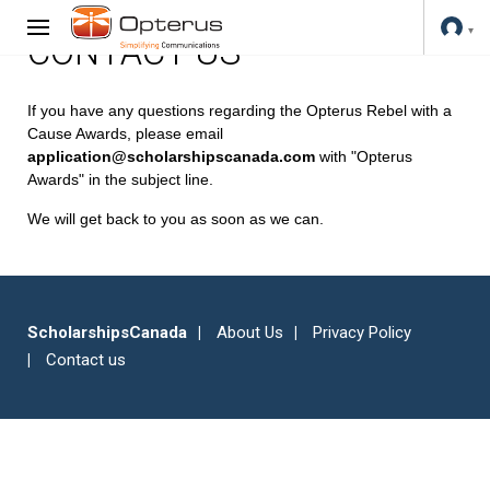
CONTACT US
If you have any questions regarding the Opterus Rebel with a
Cause Awards, please email
application@scholarshipscanada.com
with "Opterus
Awards" in the subject line.
We will get back to you as soon as we can.
ScholarshipsCanada
About Us
Privacy Policy
Contact us