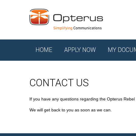
HOME
APPLY NOW
MY DOCU
CONTACT US
If you have any questions regarding the Opterus Rebel
We will get back to you as soon as we can.