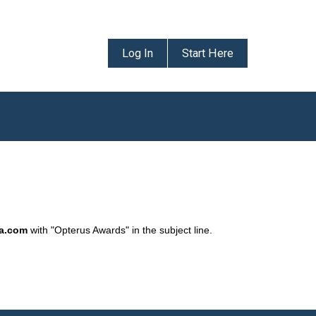
Log In
Start Here
da.com
with "Opterus Awards" in the subject line.