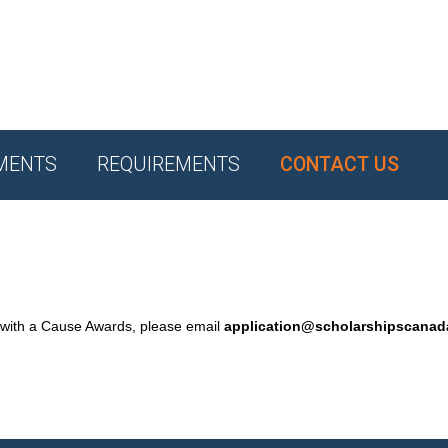
MENTS
REQUIREMENTS
CONTACT US
 with a Cause Awards, please email
application@scholarshipscana