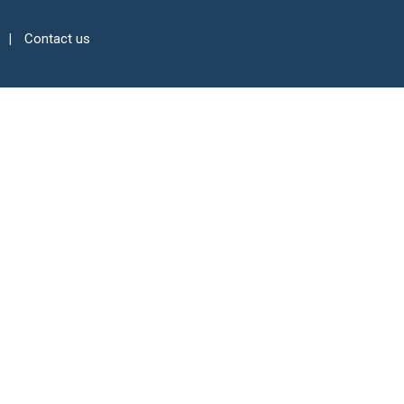
Contact us