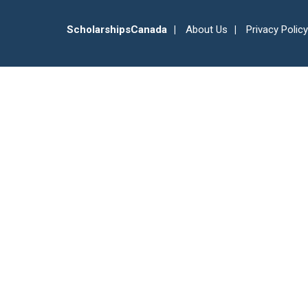
ScholarshipsCanada
About Us
Privacy Policy