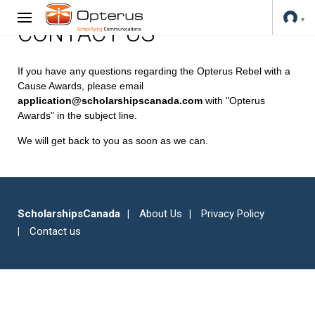
CONTACT US
If you have any questions regarding the Opterus Rebel with a
Cause Awards, please email
application@scholarshipscanada.com
with "Opterus
Awards" in the subject line.
We will get back to you as soon as we can.
ScholarshipsCanada
About Us
Privacy Policy
Contact us