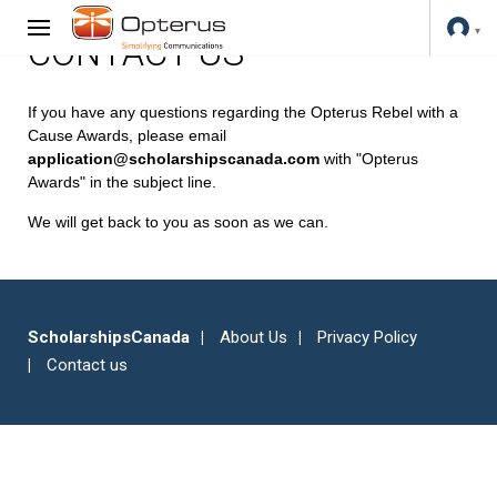
CONTACT US
If you have any questions regarding the Opterus Rebel with a
Cause Awards, please email
application@scholarshipscanada.com
with "Opterus
Awards" in the subject line.
We will get back to you as soon as we can.
ScholarshipsCanada
About Us
Privacy Policy
Contact us