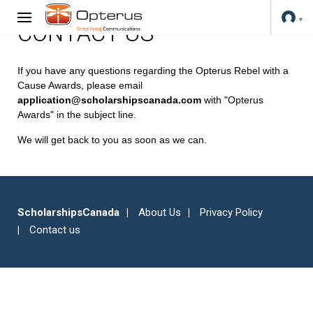
CONTACT US
If you have any questions regarding the Opterus Rebel with a
Cause Awards, please email
application@scholarshipscanada.com
with "Opterus
Awards" in the subject line.
We will get back to you as soon as we can.
ScholarshipsCanada
About Us
Privacy Policy
Contact us