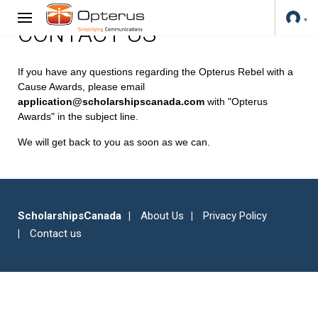
CONTACT US
If you have any questions regarding the Opterus Rebel with a
Cause Awards, please email
application@scholarshipscanada.com
with "Opterus
Awards" in the subject line.
We will get back to you as soon as we can.
ScholarshipsCanada
About Us
Privacy Policy
Contact us