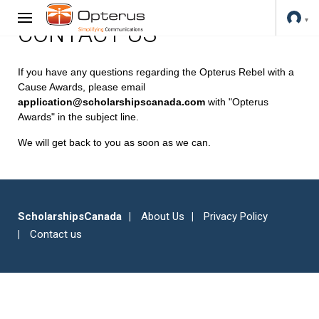
CONTACT US
If you have any questions regarding the Opterus Rebel with a
Cause Awards, please email
application@scholarshipscanada.com
with "Opterus
Awards" in the subject line.
We will get back to you as soon as we can.
ScholarshipsCanada
About Us
Privacy Policy
Contact us