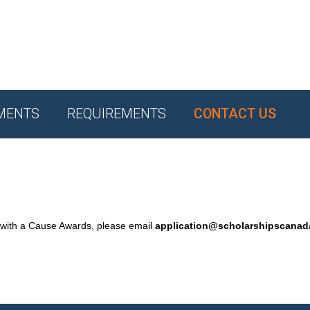
MENTS
REQUIREMENTS
CONTACT US
 with a Cause Awards, please email
application@scholarshipscana