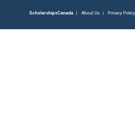
ScholarshipsCanada
About Us
Privacy Policy