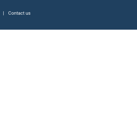
Contact us