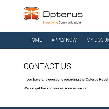
HOME
APPLY NOW
MY DOCU
CONTACT US
If you have any questions regarding the Opterus Rebel
We will get back to you as soon as we can.