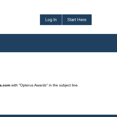
Log In
Start Here
da.com
with "Opterus Awards" in the subject line.