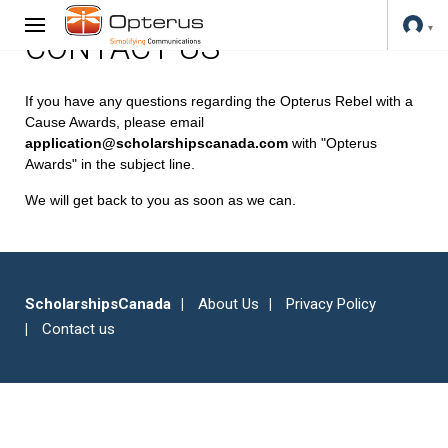
CONTACT US
If you have any questions regarding the Opterus Rebel with a
Cause Awards, please email
application@scholarshipscanada.com
with "Opterus
Awards" in the subject line.
We will get back to you as soon as we can.
ScholarshipsCanada
About Us
Privacy Policy
Contact us