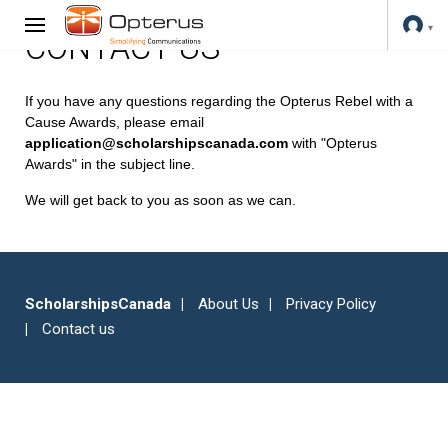
CONTACT US
If you have any questions regarding the Opterus Rebel with a
Cause Awards, please email
application@scholarshipscanada.com
with "Opterus
Awards" in the subject line.
We will get back to you as soon as we can.
ScholarshipsCanada
About Us
Privacy Policy
Contact us