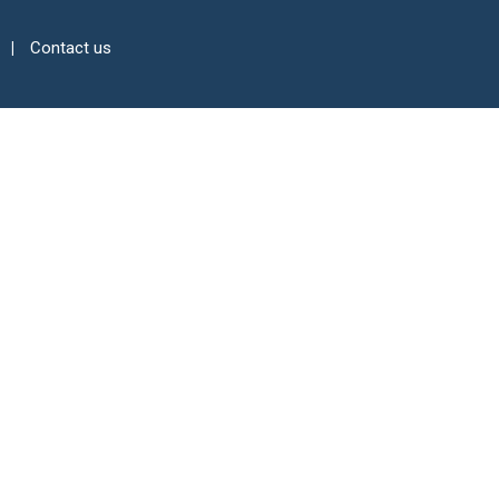
Contact us