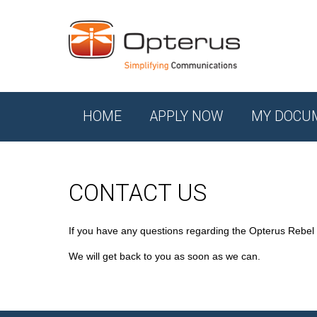
HOME
APPLY NOW
MY DOCU
CONTACT US
If you have any questions regarding the Opterus Rebel
We will get back to you as soon as we can.