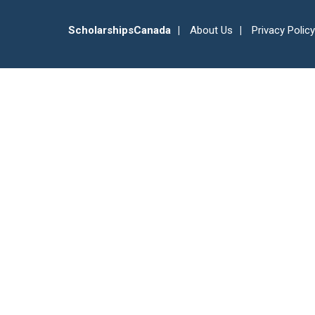
ScholarshipsCanada
About Us
Privacy Policy