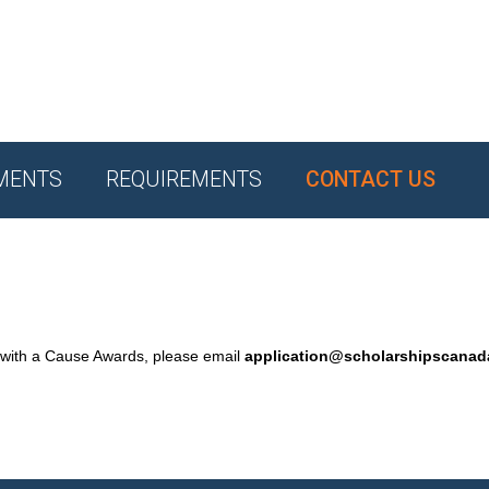
MENTS
REQUIREMENTS
CONTACT US
 with a Cause Awards, please email
application@scholarshipscana