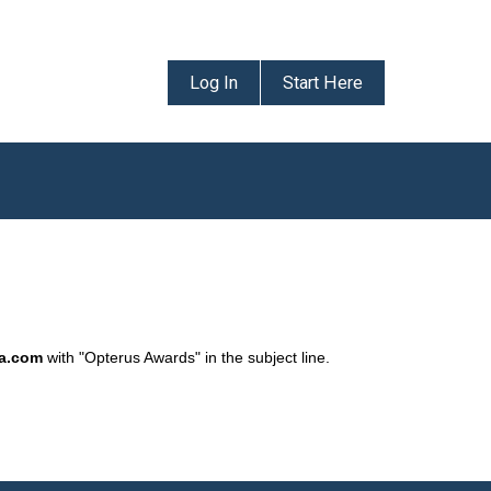
Log In
Start Here
da.com
with "Opterus Awards" in the subject line.