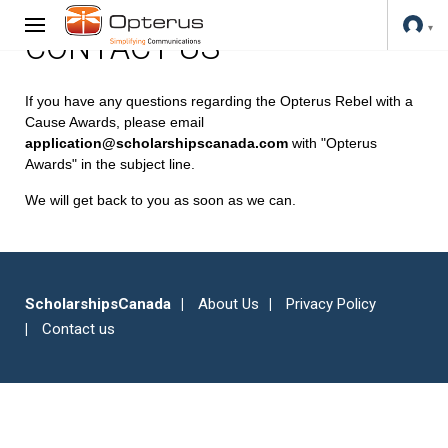
CONTACT US
If you have any questions regarding the Opterus Rebel with a
Cause Awards, please email
application@scholarshipscanada.com
with "Opterus
Awards" in the subject line.
We will get back to you as soon as we can.
ScholarshipsCanada
About Us
Privacy Policy
Contact us