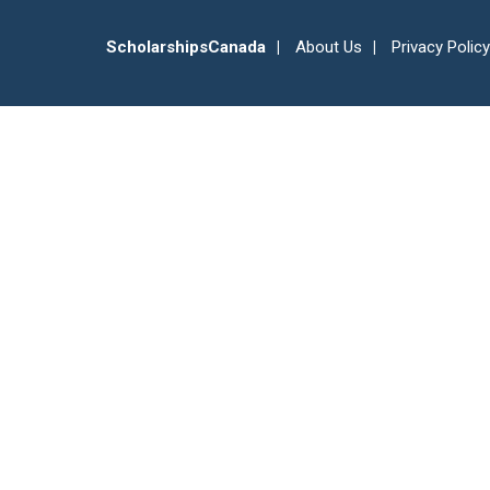
ScholarshipsCanada
About Us
Privacy Policy