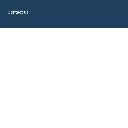
Contact us