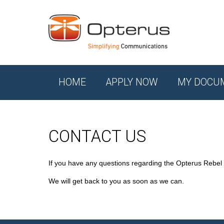
HOME
APPLY NOW
MY DOCU
CONTACT US
If you have any questions regarding the Opterus Rebel
We will get back to you as soon as we can.