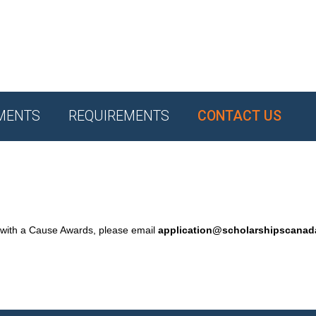
MENTS
REQUIREMENTS
CONTACT US
 with a Cause Awards, please email
application@scholarshipscana