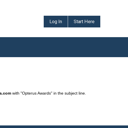
Log In
Start Here
da.com
with "Opterus Awards" in the subject line.