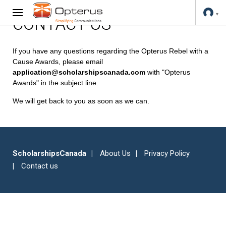
CONTACT US
If you have any questions regarding the Opterus Rebel with a
Cause Awards, please email
application@scholarshipscanada.com
with "Opterus
Awards" in the subject line.
We will get back to you as soon as we can.
ScholarshipsCanada
About Us
Privacy Policy
Contact us