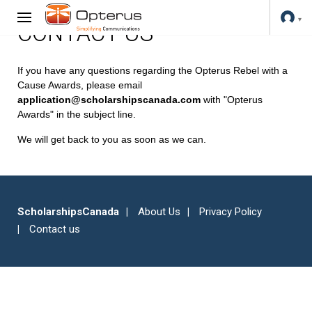
CONTACT US
If you have any questions regarding the Opterus Rebel with a
Cause Awards, please email
application@scholarshipscanada.com
with "Opterus
Awards" in the subject line.
We will get back to you as soon as we can.
ScholarshipsCanada
About Us
Privacy Policy
Contact us