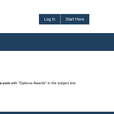
Log In
Start Here
da.com
with "Opterus Awards" in the subject line.