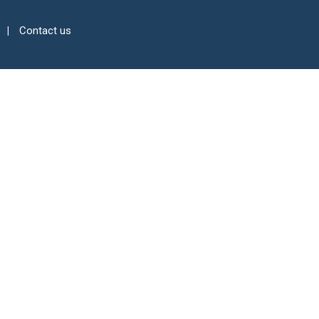
Contact us