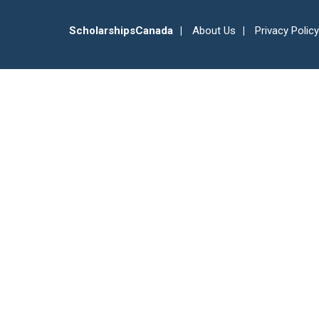
ScholarshipsCanada
About Us
Privacy Policy