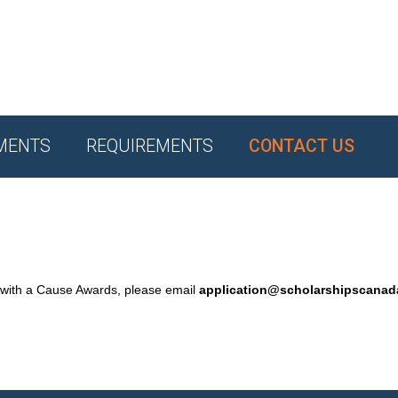
MENTS
REQUIREMENTS
CONTACT US
 with a Cause Awards, please email
application@scholarshipscana