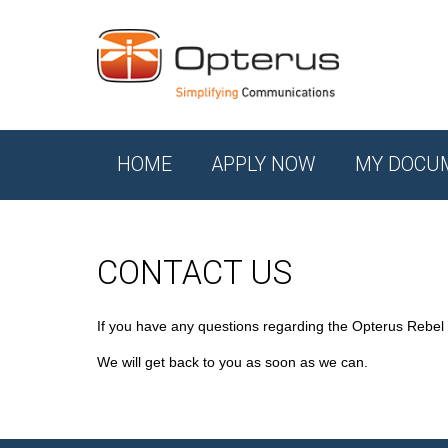
HOME
APPLY NOW
MY DOCU
CONTACT US
If you have any questions regarding the Opterus Rebel
We will get back to you as soon as we can.