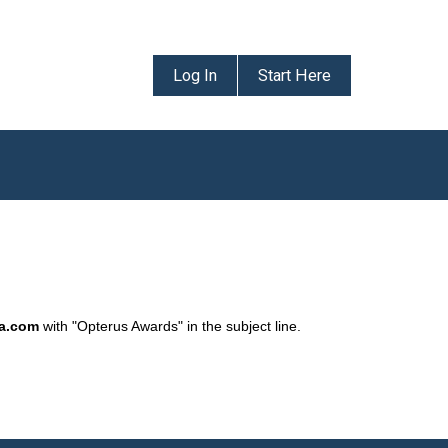
Log In
Start Here
da.com
with "Opterus Awards" in the subject line.