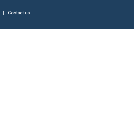
Contact us