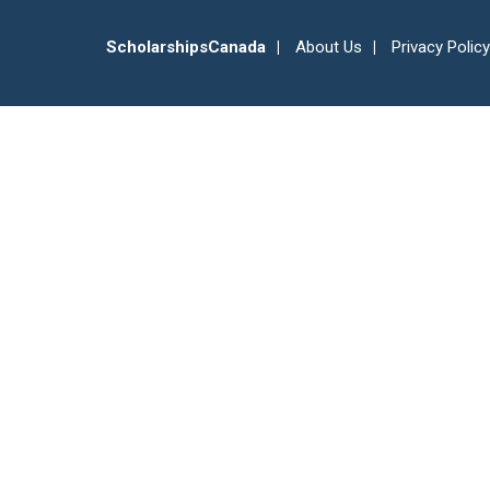
ScholarshipsCanada
About Us
Privacy Policy