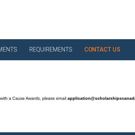
MENTS
REQUIREMENTS
CONTACT US
 with a Cause Awards, please email
application@scholarshipscana