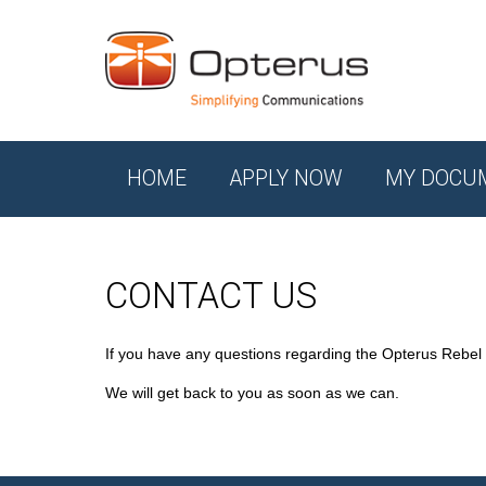
HOME
APPLY NOW
MY DOCU
CONTACT US
If you have any questions regarding the Opterus Rebel
We will get back to you as soon as we can.