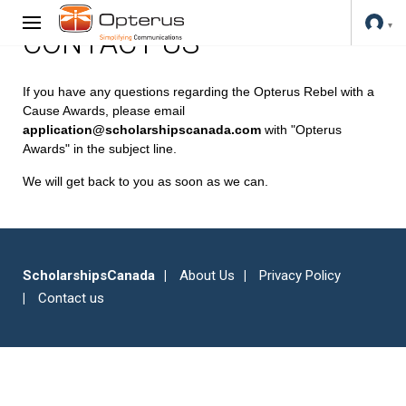
CONTACT US
If you have any questions regarding the Opterus Rebel with a
Cause Awards, please email
application@scholarshipscanada.com
with "Opterus
Awards" in the subject line.
We will get back to you as soon as we can.
ScholarshipsCanada
About Us
Privacy Policy
Contact us