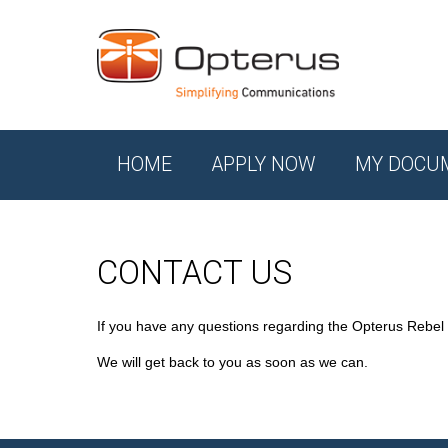
HOME
APPLY NOW
MY DOCU
CONTACT US
If you have any questions regarding the Opterus Rebel
We will get back to you as soon as we can.