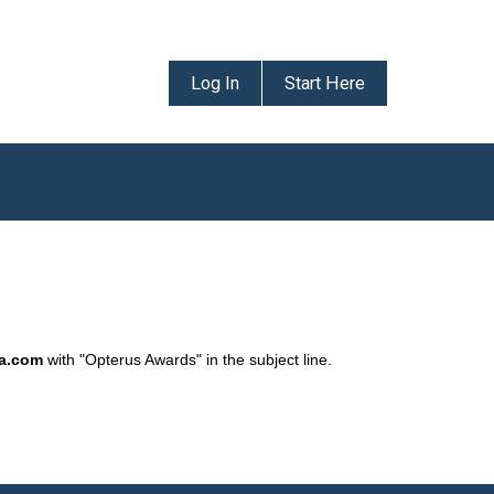
Log In
Start Here
da.com
with "Opterus Awards" in the subject line.