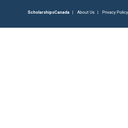
ScholarshipsCanada
About Us
Privacy Policy