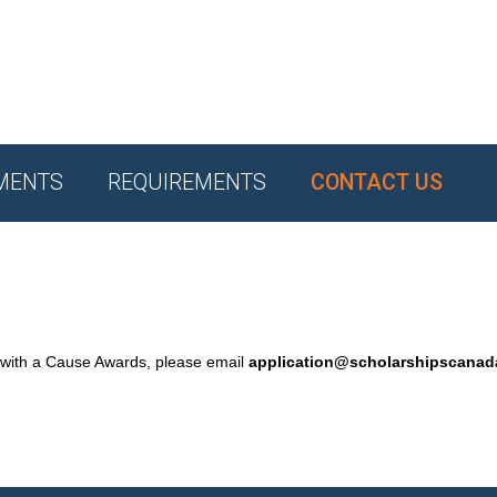
MENTS
REQUIREMENTS
CONTACT US
 with a Cause Awards, please email
application@scholarshipscana