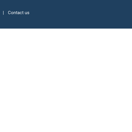
Contact us