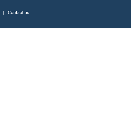
Contact us