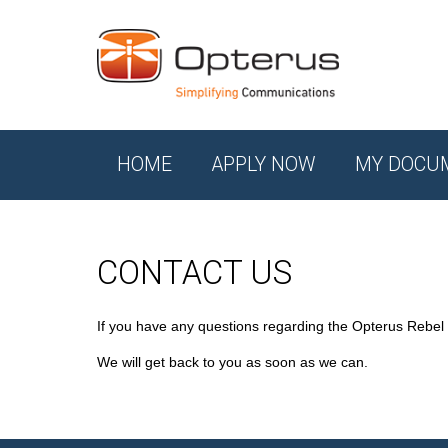
HOME
APPLY NOW
MY DOCU
CONTACT US
If you have any questions regarding the Opterus Rebel
We will get back to you as soon as we can.