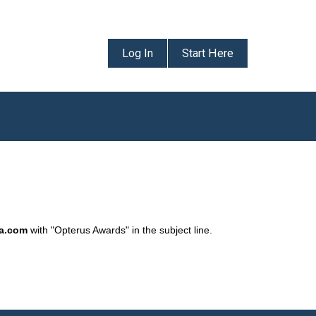
Log In
Start Here
da.com
with "Opterus Awards" in the subject line.