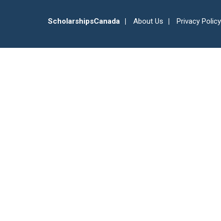
ScholarshipsCanada
About Us
Privacy Policy