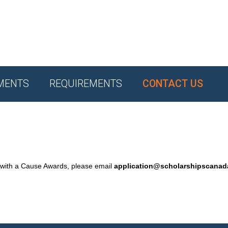
MENTS
REQUIREMENTS
CONTACT US
 with a Cause Awards, please email
application@scholarshipscana