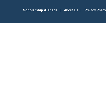
ScholarshipsCanada
About Us
Privacy Policy