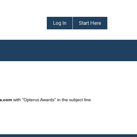
Log In
Start Here
da.com
with "Opterus Awards" in the subject line.