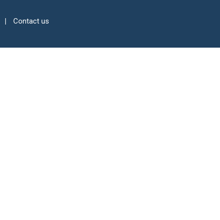
Contact us