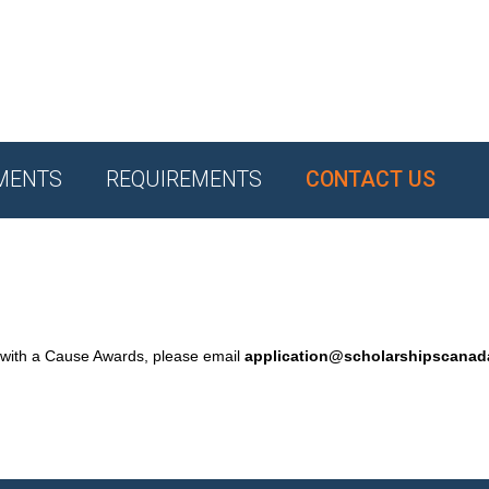
MENTS
REQUIREMENTS
CONTACT US
 with a Cause Awards, please email
application@scholarshipscana