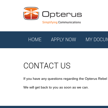
HOME
APPLY NOW
MY DOCU
CONTACT US
If you have any questions regarding the Opterus Rebel
We will get back to you as soon as we can.