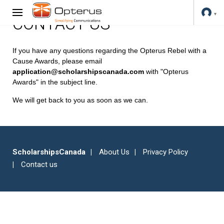
CONTACT US
If you have any questions regarding the Opterus Rebel with a
Cause Awards, please email
application@scholarshipscanada.com
with "Opterus
Awards" in the subject line.
We will get back to you as soon as we can.
ScholarshipsCanada
About Us
Privacy Policy
Contact us