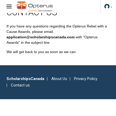
CONTACT US
If you have any questions regarding the Opterus Rebel with a
Cause Awards, please email
application@scholarshipscanada.com
with "Opterus
Awards" in the subject line.
We will get back to you as soon as we can.
ScholarshipsCanada
About Us
Privacy Policy
Contact us