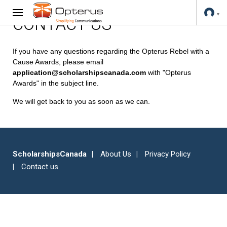
CONTACT US
If you have any questions regarding the Opterus Rebel with a
Cause Awards, please email
application@scholarshipscanada.com
with "Opterus
Awards" in the subject line.
We will get back to you as soon as we can.
ScholarshipsCanada
About Us
Privacy Policy
Contact us